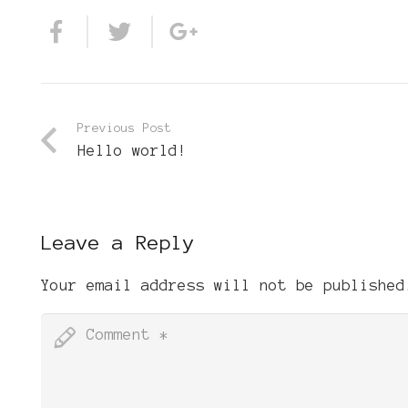
Previous Post
Hello world!
Leave a Reply
Your email address will not be published