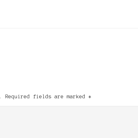
.
Required fields are marked
*