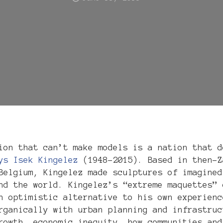
ion that can’t make models is a nation that d
ys Isek Kingelez
(1948–2015). Based in then-Z
Belgium, Kingelez made sculptures of imagined
nd the world. Kingelez’s “extreme maquettes” 
n optimistic alternative to his own experienc
rganically with urban planning and infrastruc
rowth, economic inequity, how communities and