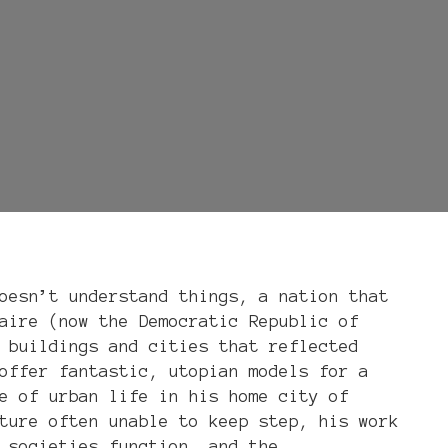
oesn’t understand things, a nation that
aire (now the Democratic Republic of
 buildings and cities that reflected
offer fantastic, utopian models for a
e of urban life in his home city of
ture often unable to keep step, his work
 societies function, and the