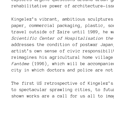
rehabilitative power of architecture—iss
Kingelez’s vibrant, ambitious sculptures
paper, commercial packaging, plastic, so
travel outside of Zaire until 1989, he 
Scientific Center of Hospitalisation the
addresses the condition of postwar Japa
artist’s own sense of civic responsibil
reimagines his agricultural home villag
Fantôme
(1996), which will be accompanied
city in which doctors and police are not
The first US retrospective of Kingelez’s
to spectacular sprawling cities, to futu
shown works are a call for us all to ima