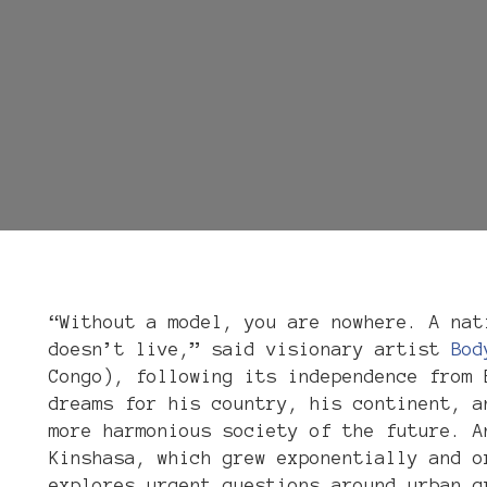
“Without a model, you are nowhere. A nat
doesn’t live,” said visionary artist
Bod
Congo), following its independence from 
dreams for his country, his continent, a
more harmonious society of the future. A
Kinshasa, which grew exponentially and o
explores urgent questions around urban g