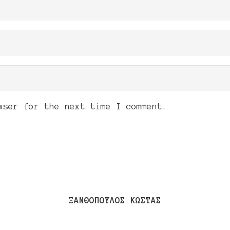
wser for the next time I comment.
ΞΑΝΘΟΠΟΥΛΟΣ ΚΩΣΤΑΣ