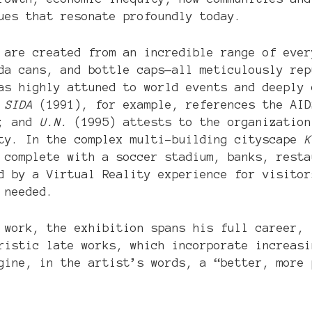
ues that resonate profoundly today.
 are created from an incredible range of ever
da cans, and bottle caps—all meticulously rep
was highly attuned to world events and deeply
 SIDA
(1991), for example, references the AI
n; and
U.N.
(1995) attests to the organization
ity. In the complex multi-building cityscape
K
e complete with a soccer stadium, banks, rest
 by a Virtual Reality experience for visitor
 needed.
 work, the exhibition spans his full career, 
ristic late works, which incorporate increasi
gine, in the artist’s words, a “better, more 