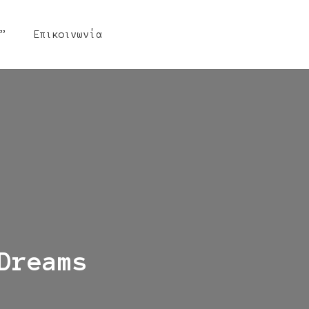
”
Επικοινωνία
Dreams