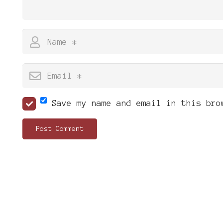
Save my name and email in this bro
Post Comment