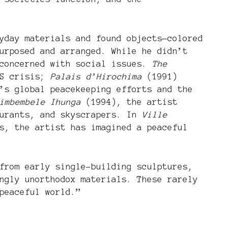
yday materials and found objects—colored
urposed and arranged. While he didn’t
 concerned with social issues.
The
DS crisis;
Palais d’Hirochima
(1991)
’s global peacekeeping efforts and the
imbembele Ihunga
(1994), the artist
aurants, and skyscrapers. In
Ville
s, the artist has imagined a peaceful
from early single-building sculptures,
ngly unorthodox materials. These rarely
peaceful world.”