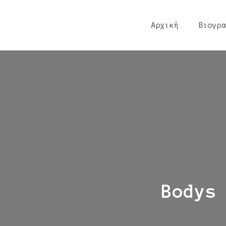
Αρχική
Βιογρα
Bodys