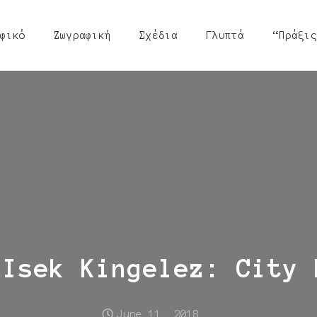
φικό
Ζωγραφική
Σχέδια
Γλυπτά
“Πράξις
 Isek Kingelez: City 
June 11, 2018