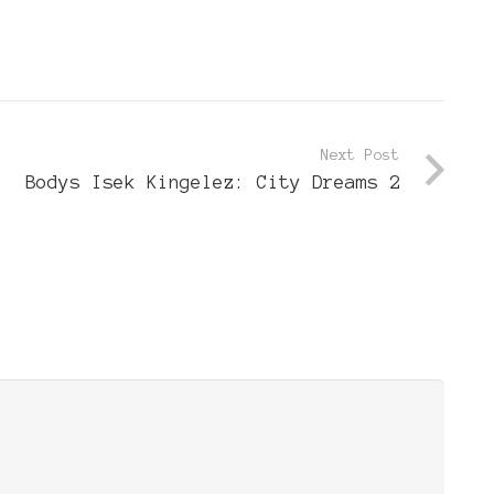
Next Post
Bodys Isek Kingelez: City Dreams 2